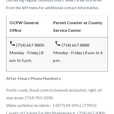
from the left menu for additional contact information.
OCPW General
Permit Counter at County
Office
Service Center
phone
phone
(714) 667-8800
(714) 667-8888
Monday - Friday | 8
Monday - Friday | 8 a.m. to 4
a.m. to 5 p.m.
p.m.
After-Hours Phone Numbers
Public roads, flood control channels and public right-of-
way areas: (714) 955-0200
Water pollution incidents: 1 (877) 89-SPILL (77455)
County of Orange Facility Maintenance: (714) 667-4900