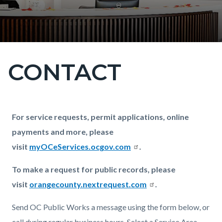
CONTACT
Content
block
block-
countyoc-
Content
Content
Body
For service requests, permit applications, online
page-
block
block
payments and more, please
title
block-
block-
visit
myOCeServices.ocgov.com
.
countyoc-
2098262964-
To make a request for public records, please
content
1786272735
visit
orangecounty.nextrequest.com
.
Send OC Public Works a message using the form below, or
call during regular business hours. Select a Service Area