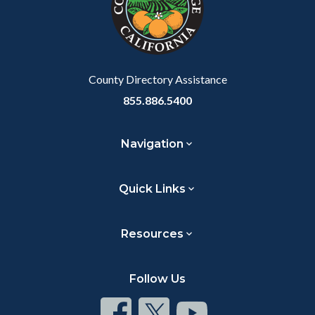
relate
to
Body
County Directory Assistance
855.886.5400
Navigation
Quick Links
Resources
Follow Us
Connect
Connect
Connect