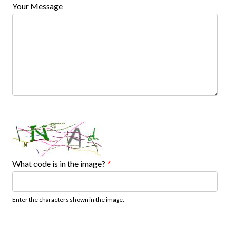
Your Message
What code is in the image?
Enter the characters shown in the image.