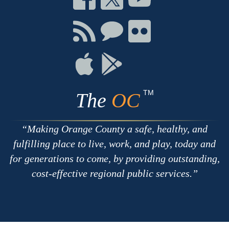
on
on
on
Facebook
Twitter
Youtube
Connect
Connect
Connect
with
on
on
RSS
Chat
Flickr
Connect
Connect
on
on
Apple
Google
TM
The
OC
Making Orange County a safe, healthy, and
fulfilling place to live, work, and play, today and
for generations to come, by providing outstanding,
cost-effective regional public services.