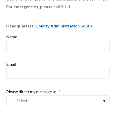
For emergencies, please call 9-1-1
Headquarters:
County Administration South
Name
Links
Content
in
block
this
block-
section
1858235201-
Email
relate
1786272735
to
Body
Please direct my message to: