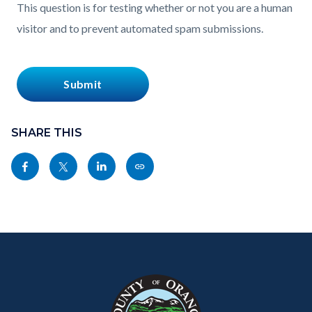
This question is for testing whether or not you are a human
visitor and to prevent automated spam submissions.
Content
block
SHARE THIS
block-
Share
Share
Share
Copy
sociallinksblock
this
this
this
this
page
page
page
page
to
to
to
as
Content
Body
Links
Facebook
Twitter
Linkedin
a
block
in
Link
block-
this
customjs
section