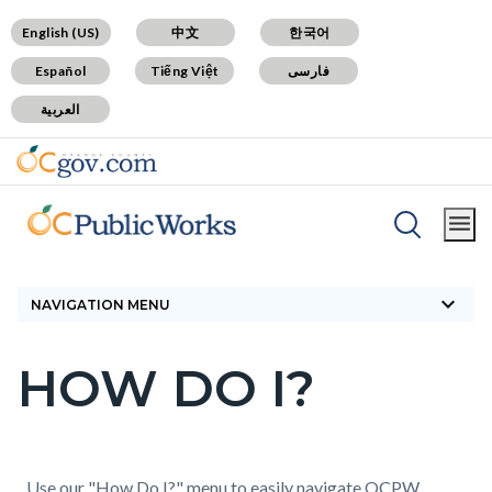
Skip
Content
Body
Content
Content
English (US)
中文
한국어
to
block
block
block
Español
Tiếng Việt
فارسی
main
block-
block-
block-
العربية
content
countyoc-
countyblocksalert-
views-
docaccessscript
-2
block-
site-
alert-
Breadcrumb
Content
alert-
Home
How Do I?
block
site-
keyboard_arrow_down
block-
NAVIGATION MENU
block-
countyoc-
1-
HOW DO I?
breadcrumbs
Content
-2
block
block-
countyoc-
Content
Content
Body
Use our "How Do I?" menu to easily navigate OCPW