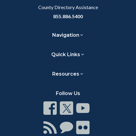
County Directory Assistance
855.886.5400
Navigation
Quick Links
Resources
Follow Us
Connect
Connect
Connect
on
on
on
Facebook
Twitter
Youtube
Connect
Connect
Connect
with
on
on