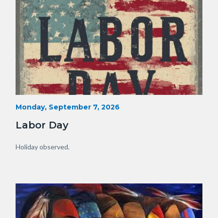
Labor
Start
Monday, September 7, 2026
Date
Day.jpg
Labor Day
Body
Holiday observed.
Image
Image