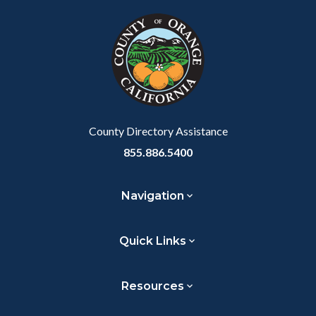
block
in
block-
this
customjs
section
relate
to
Body
County Directory Assistance
855.886.5400
Navigation
Quick Links
Resources