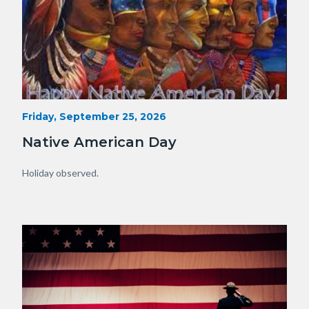
15341230929_75fe13f34e_o.jpg
Start
Friday, September 25, 2026
Date
Native American Day
Body
Holiday observed.
Image
Image