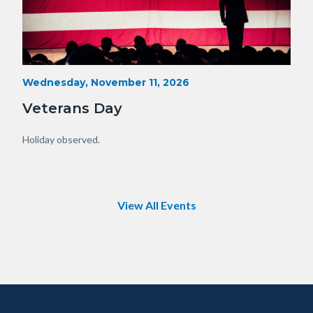
Veterans-
Start
Wednesday, November 11, 2026
Date
Day-
Veterans Day
Orange-
County.png
Body
Holiday observed.
View All Events
Content
Body
Links