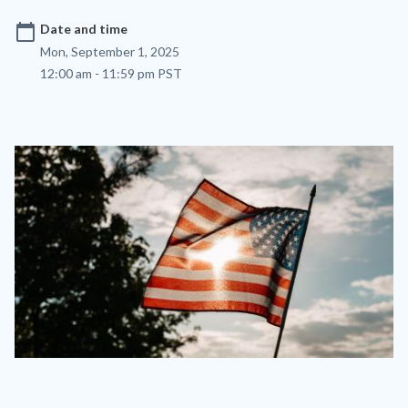
calendar_today
Date and time
Mon, September 1, 2025
12:00 am - 11:59 pm PST
Image
Image
labor-
day-