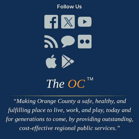
Follow Us
Connect
Connect
Connect
on
on
on
Facebook
Twitter
Youtube
Connect
Connect
Connect
with
on
on
RSS
Chat
Flickr
Connect
Connect
on
on
Apple
Google
TM
The
OC
Making Orange County a safe, healthy, and
fulfilling place to live, work, and play, today and
for generations to come, by providing outstanding,
cost-effective regional public services.