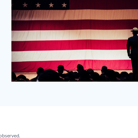
Veterans-
Day-
Orange-
County.png
observed.