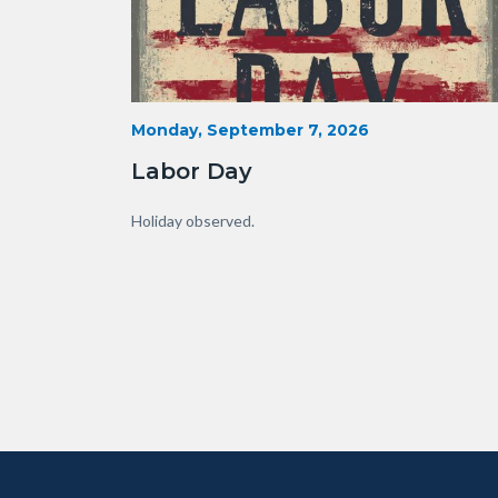
Labor
Start
Monday, September 7, 2026
Date
Day.jpg
Labor Day
Body
Holiday observed.
Content
Body
Links