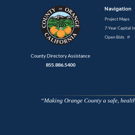
block
in
Navigation
block-
this
customjs
section
Project Maps
relate
7-Year Capital
to
Open Bids
Body
County Directory Assistance
855.886.5400
Making Orange County a safe, healthy,