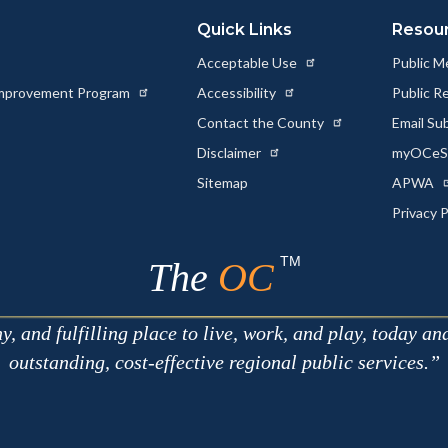
Quick Links
Resou
Acceptable Use
Public M
 Improvement Program
Accessibility
Public R
Contact the County
Email Su
Disclaimer
myOCeSe
Sitemap
APWA
Privacy 
TM
The
OC
 and fulfilling place to live, work, and play, today an
outstanding, cost-effective regional public services.