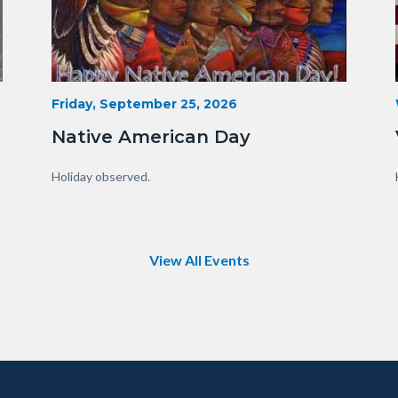
15341230929_75fe13f34e_o.jpg
Start
Friday, September 25, 2026
Date
Native American Day
Body
Holiday observed.
View All Events