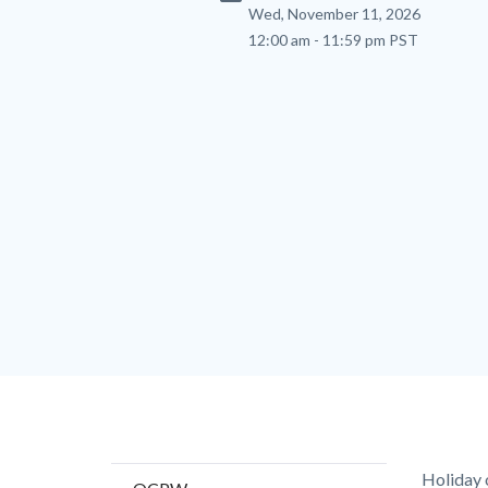
Wed, November 11, 2026
12:00 am - 11:59 pm PST
Content
Body
Holiday 