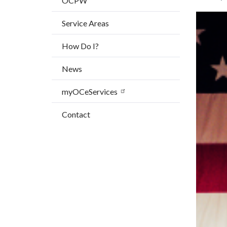
OCPW
block
Image
Image
Service Areas
block-
countyo
How Do I?
content
News
myOCeServices
Contact