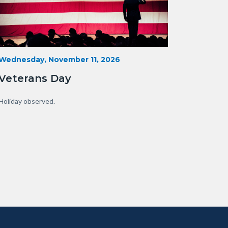
Veterans-
Start
Wednesday, November 11, 2026
Date
Day-
Veterans Day
Orange-
County.png
Body
Holiday observed.