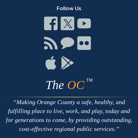
Follow Us
Connect
Connect
Connect
on
on
on
Facebook
Twitter
Youtube
Connect
Connect
Connect
with
on
on
RSS
Chat
Flickr
Connect
Connect
on
on
Apple
Google
TM
The
OC
Making Orange County a safe, healthy, and
fulfilling place to live, work, and play, today and
for generations to come, by providing outstanding,
cost-effective regional public services.