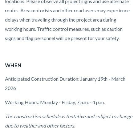
locations. Please observe all project signs and use alternate
routes. Area motorists and other road users may experience
delays when traveling through the project area during
working hours. Traffic control measures, such as caution
signs and flag personnel will be present for your safety.
WHEN
Anticipated Construction Duration: January 19th - March
2026
Working Hours: Monday - Friday, 7 a.m. - 4 p.m.
The construction schedule is tentative and subject to change
due to weather and other factors.