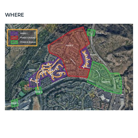
WHERE
Image
Lader-