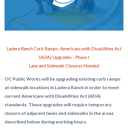
OCPW-
Body
Ladera Ranch Curb Ramps: Americans with Disabilities Act
Construction-
(ADA) Upgrades - Phase I
ADA-
Lane and Sidewalk Closures Needed
Curbs.png
OC Public Works will be upgrading existing curb ramps
at sidewalk locations in Ladera Ranch in order to meet
current Americans with Disabilities Act (ADA)
standards. These upgrades will require temporary
closure of adjacent lanes and sidewalks in the areas
described below during working hours.