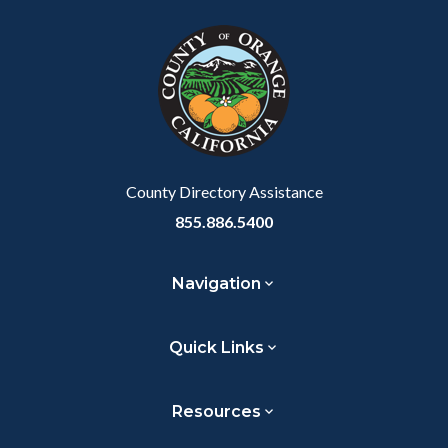
block
in
Link
block-
this
customjs
section
relate
to
Body
County Directory Assistance
855.886.5400
Navigation
Quick Links
Resources