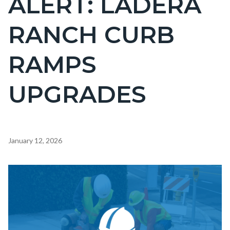
ALERT: LADERA
countyoc-
RANCH CURB
page-
title
RAMPS
UPGRADES
Content
January 12, 2026
block
block-
Image
countyoc-
content