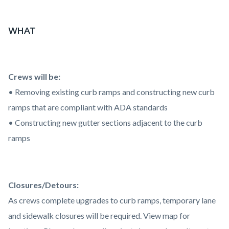
WHAT
Crews will be:
• Removing existing curb ramps and constructing new curb
ramps that are compliant with ADA standards
• Constructing new gutter sections adjacent to the curb
ramps
Closures/Detours:
As crews complete upgrades to curb ramps, temporary lane
and sidewalk closures will be required. View map for