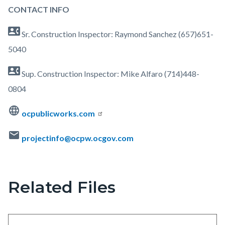
Ranch-
CONTACT INFO
Curb-
contact_phone
Ramp-
Sr. Construction Inspector: Raymond Sanchez (657)651-
Updates-
5040
Map.jpg
contact_phone
Sup. Construction Inspector: Mike Alfaro (714)448-
0804
language
ocpublicworks.com
mail
projectinfo@ocpw.ocgov.com
Related Files
Content
block
block-