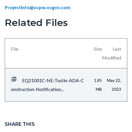
ProjectInfo@ocpw.ocgov.com
Related Files
Links
Content
in
block
this
block-
section
views-
File
Size
Last
relate
block-
Modified
to
related-
Body
files-
EQ21001C-NE-Tustin-ADA-C
1.85
May 22,
block-
onstruction-Notification...
MB
2023
1
Content
block
SHARE THIS