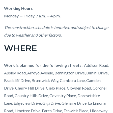
Working Hours
Monday — Friday, 7 a.m. — 4 p.m.
The construction schedule is tentative and subject to change
due to weather and other factors.
WHERE
Work is planned for the following streets:
Addison Road,
Apsley Road, Arroyo Avenue, Bennington Drive, Bimini Drive,
Bradcliff Drive, Brunswick Way, Cambera Lane, Camden
Drive, Cherry Hill Drive, Cielo Place, Cloyden Road, Coronel
Road, Country Hills Drive, Coventry Place, Doresetshire
Lane, Edgeview Drive, Gigi Drive, Glenaire Drive, La Limonar
Road, Limetree Drive, Faren Drive, Fenwick Place, Hideaway