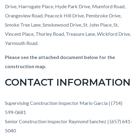
Drive, Harrogate Place, Hyde Park Drive, Mumford Road,
Orangeview Road, Peacock Hill Drive, Pembroke Drive,
Smoke Tree Lane, Smokewood Drive, St. John Place, St.
Vincent Place, Thorley Road, Treasure Lane, Wickford Drive,
Yarmouth Road.
Please see the attached document below for the
construction map.
CONTACT INFORMATION
Supervising Construction Inspector Mario Garcia | (714)
599-0681
Senior Construction Inspector Raymond Sanchez | (657) 641-
5040