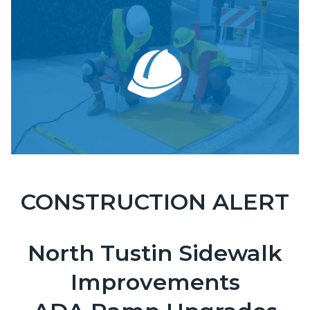
block-
Image
countyoc-
content
CONSTRUCTION ALERT
OCPW-
Body
Construction-
ADA-
North Tustin Sidewalk
Curbs.png
Improvements