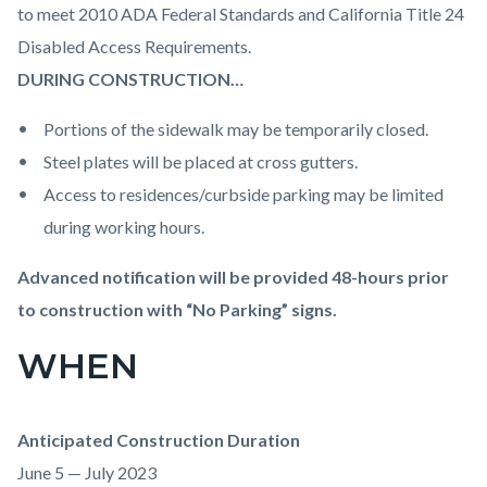
to meet 2010 ADA Federal Standards and California Title 24
Disabled Access Requirements.
DURING CONSTRUCTION…
Portions of the sidewalk may be temporarily closed.
Steel plates will be placed at cross gutters.
Access to residences/curbside parking may be limited
during working hours.
Advanced notification will be provided 48-hours prior
to construction with “No Parking” signs.
WHEN
Anticipated Construction Duration
June 5 — July 2023