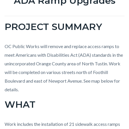
ADA Ramp Upgrades
PROJECT SUMMARY
OC Public Works will remove and replace access ramps to
meet Americans with Disabilities Act (ADA) standards in the
unincorporated Orange County area of North Tustin. Work
will be completed on various streets north of Foothill
Boulevard and east of Newport Avenue. See map below for
details.
WHAT
Work includes the installation of 21 sidewalk access ramps