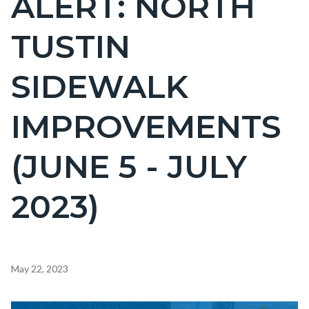
ALERT: NORTH
countyoc-
TUSTIN
page-
title
SIDEWALK
IMPROVEMENTS
(JUNE 5 - JULY
2023)
Content
May 22, 2023
block