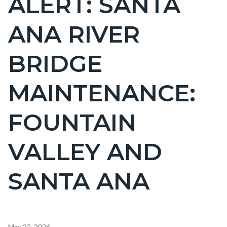
ALERT: SANTA
countyoc-
ANA RIVER
page-
title
BRIDGE
MAINTENANCE:
FOUNTAIN
VALLEY AND
SANTA ANA
Content
May 22, 2026