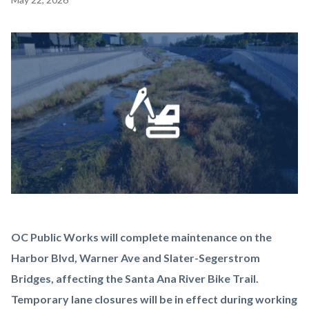
block
block-
Image
countyoc-
content
Maintenance-
Body
OC Public Works will complete maintenance on the
Alert-
Harbor Blvd, Warner Ave and Slater-Segerstrom
Peters-
Bridges, affecting the Santa Ana River Bike Trail.
Canyon-
Temporary lane closures will be in effect during working