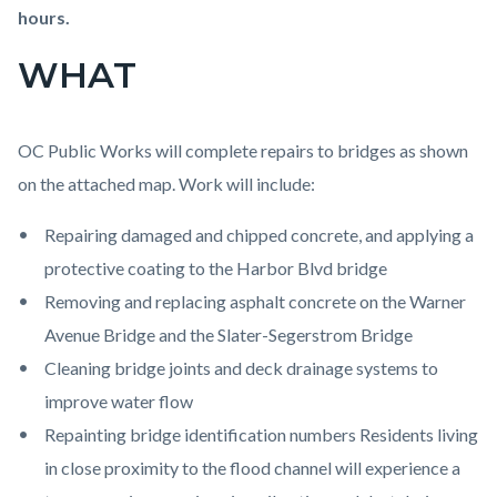
Channel.png
hours.
WHAT
OC Public Works will complete repairs to bridges as shown
on the attached map. Work will include:
Repairing damaged and chipped concrete, and applying a
protective coating to the Harbor Blvd bridge
Removing and replacing asphalt concrete on the Warner
Avenue Bridge and the Slater-Segerstrom Bridge
Cleaning bridge joints and deck drainage systems to
improve water flow
Repainting bridge identification numbers Residents living
in close proximity to the flood channel will experience a