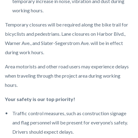
temporary increase in noise, vibration and dust during
working hours.
Temporary closures will be required along the bike trail for
bicyclists and pedestrians. Lane closures on Harbor Blvd.,
Warner Ave., and Slater-Segerstrom Ave. will be in effect
during work hours.
Area motorists and other road users may experience delays
when traveling through the project area during working
hours.
Your safety is our top priority!
Traffic control measures, such as construction signage
and flag personnel will be present for everyone’s safety.
Drivers should expect delays.