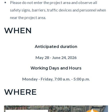
Please do not enter the project area and observe all
safety signs, barriers, traffic devices and personnel when
near the project area.
WHEN
Anticipated duration
May 28 - June 24, 2026
Working Days and Hours
Monday - Friday, 7:00 a.m. - 5:00 p.m.
WHERE
Image