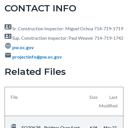
CONTACT INFO
contact_phone
Sr. Construction Inspector: Miguel Ochoa 714-719-1719
contact_phone
Sup. Construction Inspector: Paul Weaver 714-719-1742
language
pw.oc.gov
mail
projectinfo@pw.oc.gov
Related Files
Content
block
block-
views-
File
Size
Last
block-
Modified
related-
files-
EQ20628 - Bridges Over Sant
6.06
May 22,