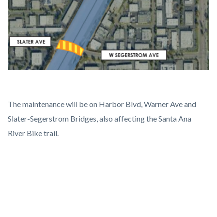
The maintenance will be on Harbor Blvd, Warner Ave and
Slater-Segerstrom Bridges, also affecting the Santa Ana
River Bike trail.