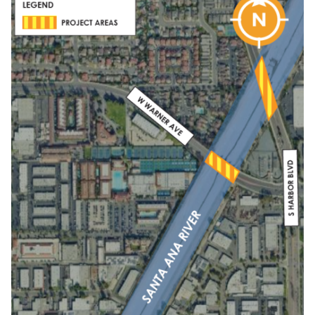
SA
River
Bridge
Maintenance.png