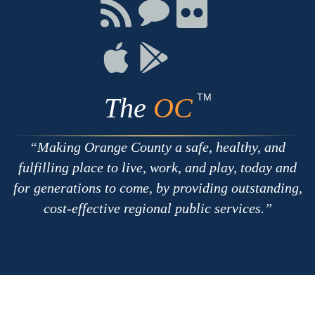
Facebook
Twitter
Youtube
Connect
Connect
Connect
with
on
on
RSS
Chat
Flickr
Connect
Connect
on
on
Apple
Google
TM
The
OC
Making Orange County a safe, healthy, and
fulfilling place to live, work, and play, today and
for generations to come, by providing outstanding,
cost-effective regional public services.