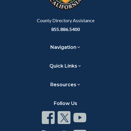
to
Body
County Directory Assistance
855.886.5400
Navigation
Quick Links
Resources
Follow Us
Connect
Connect
Connect
on
on
on