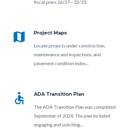
fiscal years 26/27—32/33.
map
Project Maps
Body
Locate projects under construction,
maintenance and inspections, and
pavement condition index...
accessible
ADA Transition Plan
Body
The ADA Transition Plan was completed
September of 2024. The plan included
engaging and soliciting...