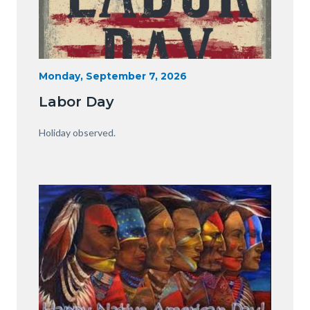
Labor
Start
Monday, September 7, 2026
Date
Day.jpg
Labor Day
Body
Holiday observed.
Image
Image