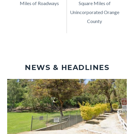
Miles of Roadways
Description
Square Miles of
Description
Unincorporated Orange
County
NEWS & HEADLINES
Image