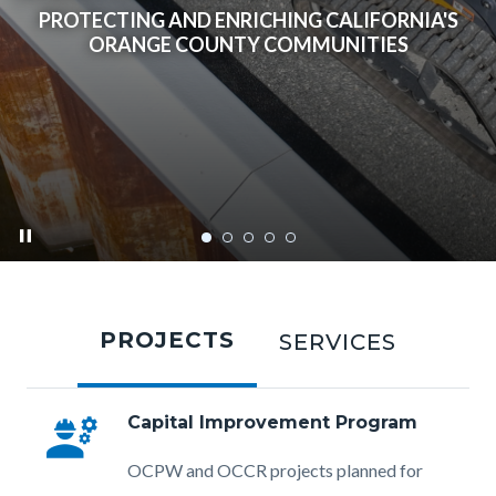
PROTECTING AND ENRICHING CALIFORNIA'S
ORANGE COUNTY COMMUNITIES
pause
ocpw-
Tabbed
home-
content
PROJECTS
SERVICES
eggw-
section
project-
complete-
engineering
Capital Improvement Program
2023.png
Body
OCPW and OCCR projects planned for