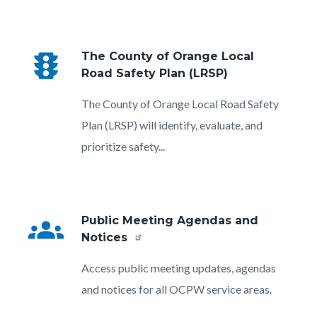
traffic
The County of Orange Local
Road Safety Plan (LRSP)
Body
The County of Orange Local Road Safety
Plan (LRSP) will identify, evaluate, and
prioritize safety...
groups
Public Meeting Agendas and
Notices
Body
Access public meeting updates, agendas
and notices for all OCPW service areas.