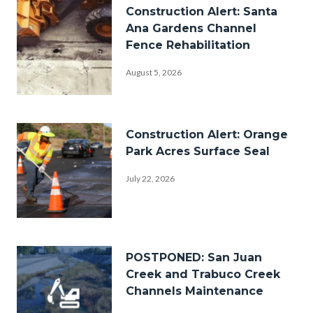
Image
Construction Alert: Santa
Ana Gardens Channel
Fence Rehabilitation
August 5, 2026
street-
construction.jpg
Image
Construction Alert: Orange
Park Acres Surface Seal
July 22, 2026
ResurfaceWork.png
Image
POSTPONED: San Juan
Creek and Trabuco Creek
Channels Maintenance