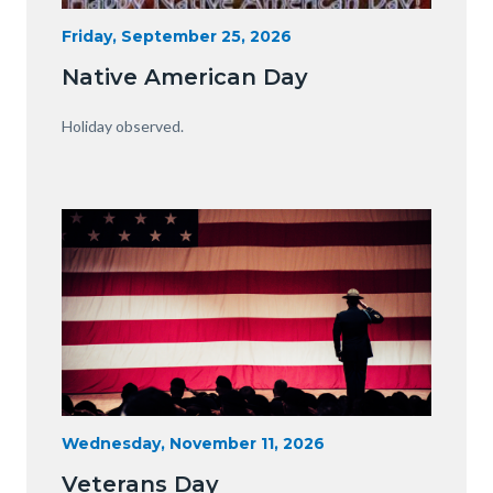
15341230929_75fe13f34e_o.jpg
Start
Friday, September 25, 2026
Date
Native American Day
Body
Holiday observed.
Image
Image
Veterans-
Start
Wednesday, November 11, 2026
Date
Day-
Veterans Day