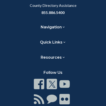
County Directory Assistance
855.886.5400
Navigation
Quick Links
Resources
Follow Us
Connect
Connect
Connect
on
on
on
Facebook
Twitter
Youtube
Connect
Connect
Connect
with
on
on