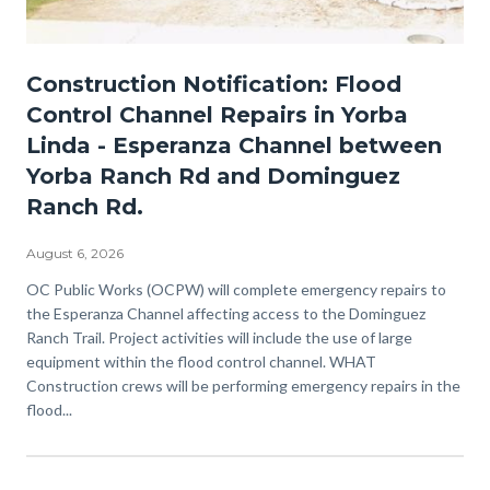
Esperanza-
Construction Notification: Flood
Channel.jpg
Control Channel Repairs in Yorba
Linda - Esperanza Channel between
Yorba Ranch Rd and Dominguez
Ranch Rd.
August 6, 2026
Body
OC Public Works (OCPW) will complete emergency repairs to
the Esperanza Channel affecting access to the Dominguez
Ranch Trail. Project activities will include the use of large
equipment within the flood control channel. WHAT
Construction crews will be performing emergency repairs in the
flood...