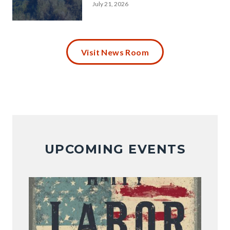
July 21, 2026
Maintenance-
Alert-
Visit News Room
Peters-
Canyon-
Channel.png
UPCOMING EVENTS
Image
Image