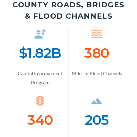
COUNTY ROADS, BRIDGES
& FLOOD CHANNELS
engineering
Icon
waves
Ico
$1.82B
Number
380
Numb
Text
Text
Capital Improvement
Description
Miles of Flood Channels
Description
Program
traffic
Icon
landscape
Ico
340
Number
205
Numb
Text
Text