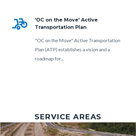
bike_scooter
'OC on the Move' Active
Transportation Plan
Body
"OC on the Move" Active Transportation
Plan (ATP) establishes a vision and a
roadmap for...
SERVICE AREAS
Image
Image