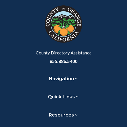
block
in
block-
this
customjs
section
relate
to
Body
County Directory Assistance
855.886.5400
Navigation
Quick Links
Resources