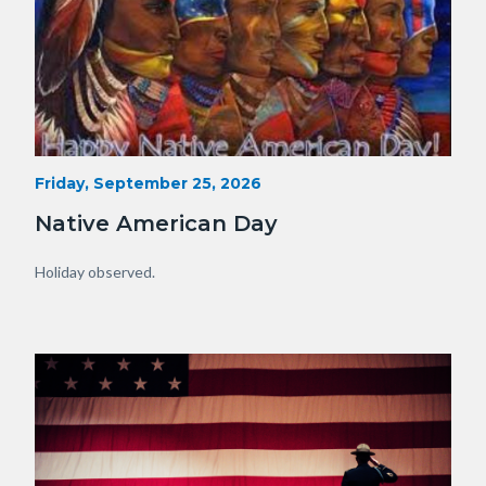
15341230929_75fe13f34e_o.jpg
Start
Friday, September 25, 2026
Date
Native American Day
Body
Holiday observed.
Image
Image