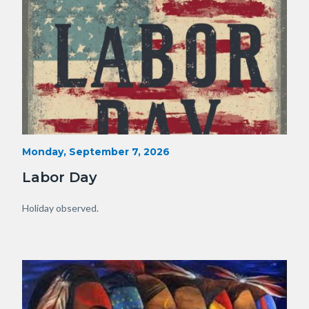
Labor
Start
Monday, September 7, 2026
Date
Day.jpg
Labor Day
Body
Holiday observed.
Image
Image