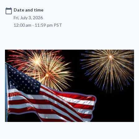
calendar_today
Date and time
Fri, July 3, 2026
12:00 am - 11:59 pm PST
Image
Image
flag-
and-