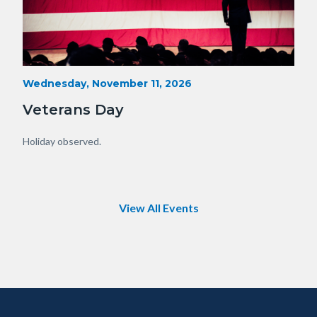
Veterans-
Start
Wednesday, November 11, 2026
Date
Day-
Veterans Day
Orange-
County.png
Body
Holiday observed.
View All Events
Content
Body
Links