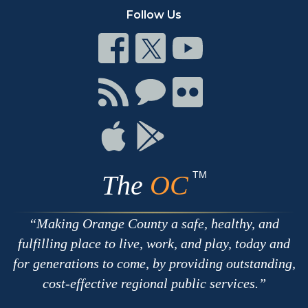
Follow Us
Connect
Connect
Connect
on
on
on
Facebook
Twitter
Youtube
Connect
Connect
Connect
with
on
on
RSS
Chat
Flickr
Connect
Connect
on
on
Apple
Google
TM
The
OC
Making Orange County a safe, healthy, and
fulfilling place to live, work, and play, today and
for generations to come, by providing outstanding,
cost-effective regional public services.